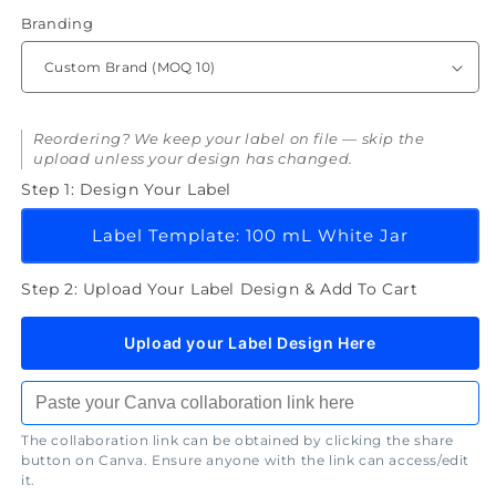
Branding
Reordering? We keep your label on file — skip the
upload unless your design has changed.
Step 1: Design Your Label
Label Template: 100 mL White Jar
Step 2: Upload Your Label Design & Add To Cart
Upload your Label Design Here
The collaboration link can be obtained by clicking the share
button on Canva. Ensure anyone with the link can access/edit
it.