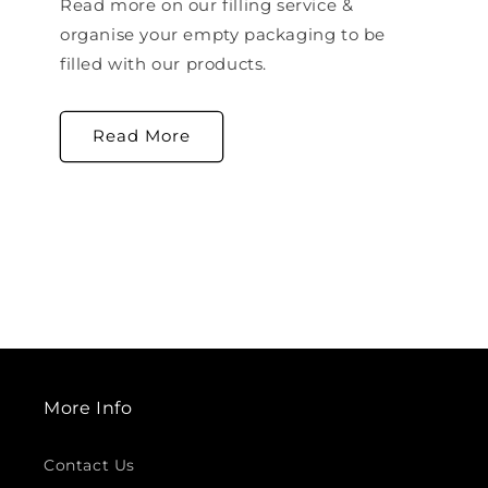
Read more on our filling service &
organise your empty packaging to be
filled with our products.
Read More
More Info
Contact Us