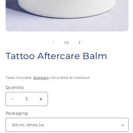
Open
O
media
m
1
2
of
1
/
2
in
in
modal
m
Tattoo Aftercare Balm
Taxes included.
Shipping
calculated at checkout.
Quantity
Quantity
Decrease
Increase
quantity
quantity
Packaging
for
for
Tattoo
Tattoo
Aftercare
Aftercare
Balm
Balm