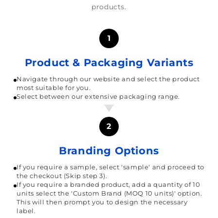
products.
1
Product & Packaging Variants
Navigate through our website and select the product
most suitable for you.
Select between our extensive packaging range.
2
Branding Options
If you require a sample, select 'sample' and proceed to
the checkout (Skip step 3).
If you require a branded product, add a quantity of 10
units select the 'Custom Brand (MOQ 10 units)' option.
This will then prompt you to design the necessary
label.