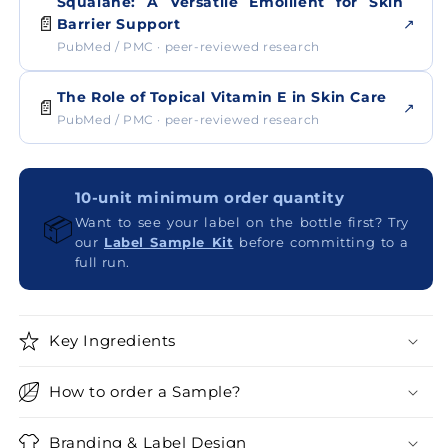
Squalane: A Versatile Emollient for Skin
📄
↗
Barrier Support
PubMed / PMC · peer-reviewed research
The Role of Topical Vitamin E in Skin Care
📄
↗
PubMed / PMC · peer-reviewed research
10-unit minimum order quantity
📦
Want to see your label on the bottle first? Try
our
Label Sample Kit
before committing to a
full run.
Key Ingredients
How to order a Sample?
Branding & Label Design