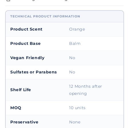
TECHNICAL PRODUCT INFORMATION
Product Scent
Orange
Product Base
Balm
Vegan Friendly
No
Sulfates or Parabens
No
12 Months after
Shelf Life
opening
MOQ
10 units
Preservative
None