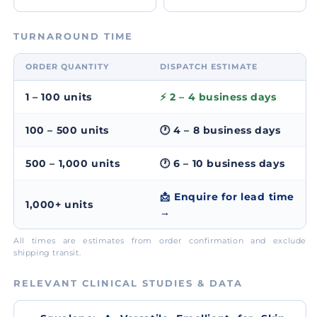
TURNAROUND TIME
ORDER QUANTITY
DISPATCH ESTIMATE
1 – 100 units
⚡ 2 – 4 business days
100 – 500 units
🕐 4 – 8 business days
500 – 1,000 units
🕐 6 – 10 business days
📩 Enquire for lead time
1,000+ units
→
All times are estimates from order confirmation and exclude
shipping transit.
RELEVANT CLINICAL STUDIES & DATA