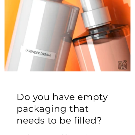
Do you have empty
packaging that
needs to be filled?