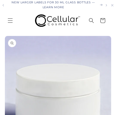
26
NEW LARGER LABELS FOR 30 ML GLASS BOTTLES —
Skip to
LEARN MORE
content
Cart
Skip to
product
information