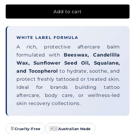
Add to cart
WHITE LABEL FORMULA
A rich, protective aftercare balm
formulated with
Beeswax, Candelilla
Wax, Sunflower Seed Oil, Squalane,
and Tocopherol
to hydrate, soothe, and
protect freshly tattooed or treated skin.
Ideal for brands building tattoo
aftercare, body care, or wellness-led
skin recovery collections.
🐰
🇦🇺
Cruelty-Free
Australian Made