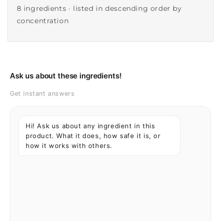
8 ingredients · listed in descending order by
concentration
Ask us about these ingredients!
Get instant answers
Hi! Ask us about any ingredient in this
product. What it does, how safe it is, or
how it works with others.