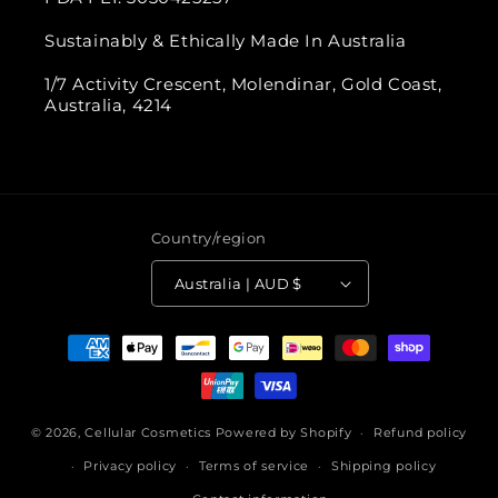
Sustainably & Ethically Made In Australia
1/7 Activity Crescent, Molendinar, Gold Coast,
Australia, 4214
Country/region
Australia | AUD $
Payment
methods
© 2026,
Cellular Cosmetics
Powered by Shopify
Refund policy
Privacy policy
Terms of service
Shipping policy