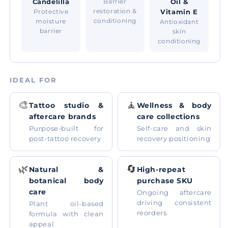
Candelilla
Barrier
Oil &
restoration &
Protective
Vitamin E
conditioning
moisture
Antioxidant
barrier
skin
conditioning
IDEAL FOR
🎨
🧘
Tattoo studio &
Wellness & body
aftercare brands
care collections
Purpose-built for
Self-care and skin
post-tattoo recovery
recovery positioning
🌿
🔄
Natural &
High-repeat
botanical body
purchase SKU
care
Ongoing aftercare
driving consistent
Plant oil-based
reorders
formula with clean
appeal