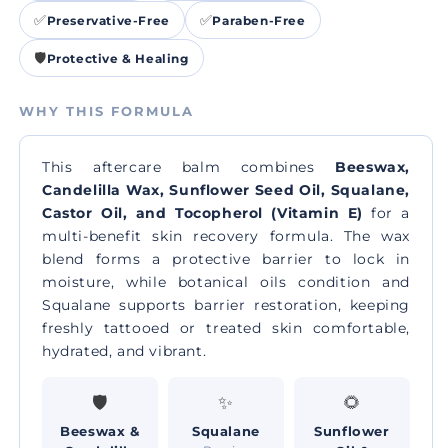
✅
✅
Preservative-Free
Paraben-Free
🛡️
Protective & Healing
WHY THIS FORMULA
This aftercare balm combines
Beeswax,
Candelilla Wax, Sunflower Seed Oil, Squalane,
Castor Oil, and Tocopherol (Vitamin E)
for a
multi-benefit skin recovery formula. The wax
blend forms a protective barrier to lock in
moisture, while botanical oils condition and
Squalane supports barrier restoration, keeping
freshly tattooed or treated skin comfortable,
hydrated, and vibrant.
🛡️
✨
🌻
Beeswax &
Squalane
Sunflower