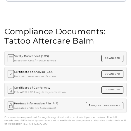
Compliance Documents:
Tattoo Aftercare Balm
Safety Data Sheet (SDS)
DOWNLOAD
16-section GHS / REACH format
Certificate of Analysis (CoA)
DOWNLOAD
Per-batch release specification
Certificate of Conformity
DOWNLOAD
EU / AICIS / FDA regulatory declaration
Product Information File (PIF)
REQUEST VIA CONTACT
Available under NDA on request
Documents are provided for regulatory, distribution and retail partner review. The full
unredacted PIF is held by our team and is available to competent authorities under Article 13
of Regulation (EC) No 1223/2009.