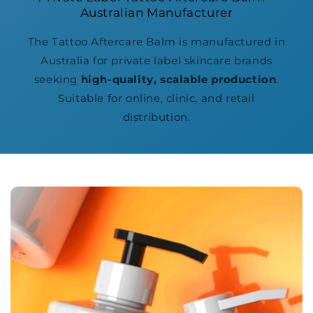
Australian Manufacturer
The Tattoo Aftercare Balm is manufactured in
Australia for private label skincare brands
seeking
high-quality, scalable production
.
Suitable for online, clinic, and retail
distribution.