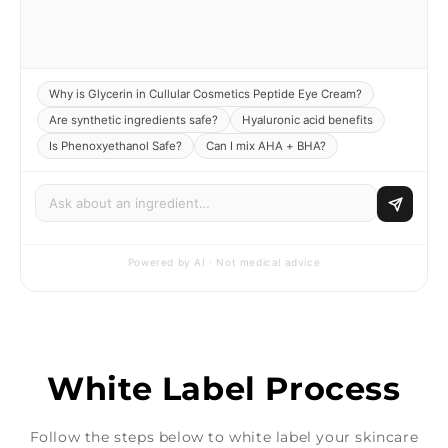
Why is Glycerin in Cullular Cosmetics Peptide Eye Cream?
Are synthetic ingredients safe?
Hyaluronic acid benefits
Is Phenoxyethanol Safe?
Can I mix AHA + BHA?
Powered by AI · Not medical advice
White Label Process
Follow the steps below to white label your skincare