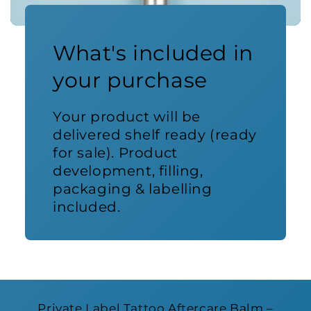
What's included in
your purchase
Your product will be
delivered shelf ready (ready
for sale). Product
development, filling,
packaging & labelling
included.
Private Label Tattoo Aftercare Balm –