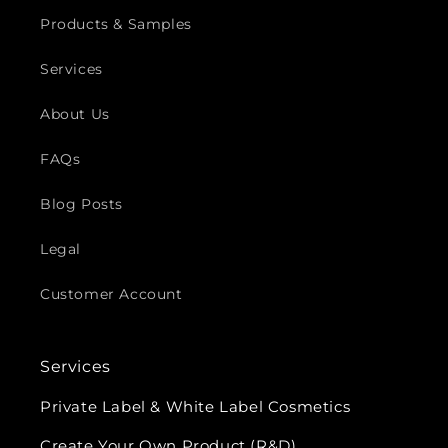
Products & Samples
Services
About Us
FAQs
Blog Posts
Legal
Customer Account
Services
Private Label & White Label Cosmetics
Create Your Own Product (R&D)