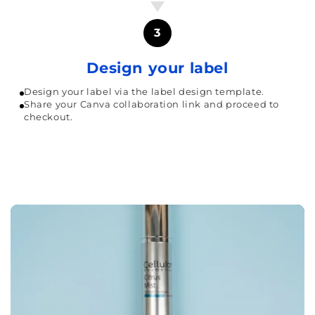
3
Design your label
Design your label via the label design template.
Share your Canva collaboration link and proceed to
checkout.