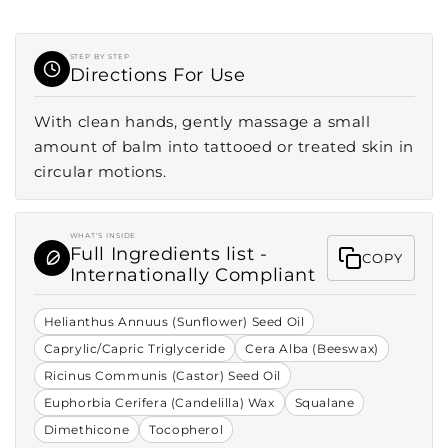
STEP BY STEP
Directions For Use
With clean hands, gently massage a small
amount of balm into tattooed or treated skin in
circular motions.
WHAT'S INSIDE
Full Ingredients list -
COPY
Internationally Compliant
Helianthus Annuus (Sunflower) Seed Oil
Caprylic/Capric Triglyceride
Cera Alba (Beeswax)
Ricinus Communis (Castor) Seed Oil
Euphorbia Cerifera (Candelilla) Wax
Squalane
Dimethicone
Tocopherol