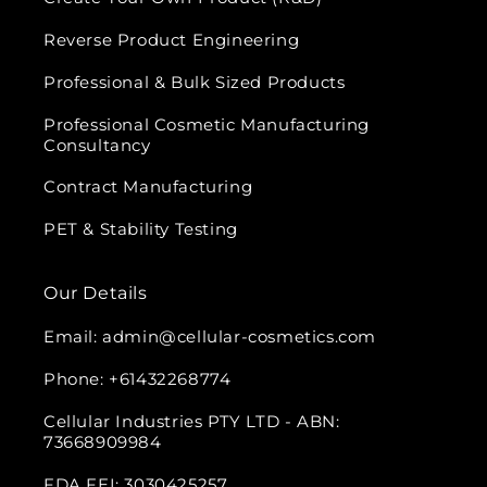
Reverse Product Engineering
Professional & Bulk Sized Products
Professional Cosmetic Manufacturing
Consultancy
Contract Manufacturing
PET & Stability Testing
Our Details
Email: admin@cellular-cosmetics.com
Phone: +61432268774
Cellular Industries PTY LTD - ABN:
73668909984
FDA FEI: 3030425257