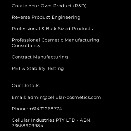
Create Your Own Product (R&D)
Reverse Product Engineering
Professional & Bulk Sized Products
Professional Cosmetic Manufacturing
Consultancy
Contract Manufacturing
PET & Stability Testing
Our Details
Email: admin@cellular-cosmetics.com
Phone: +61432268774
Cellular Industries PTY LTD - ABN:
73668909984