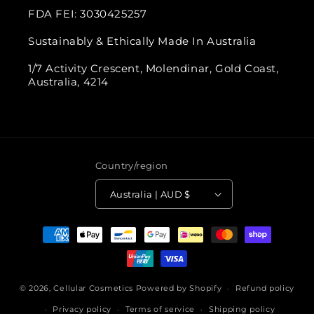
FDA FEI: 3030425257
Sustainably & Ethically Made In Australia
1/7 Activity Crescent, Molendinar, Gold Coast,
Australia, 4214
Country/region
Australia | AUD $
Payment
methods
© 2026,
Cellular Cosmetics
Powered by Shopify
Refund policy
Privacy policy
Terms of service
Shipping policy