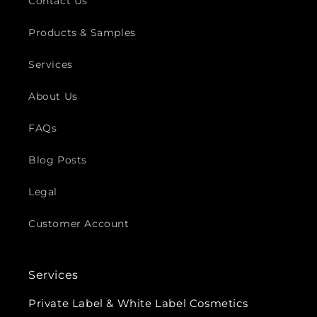
Contact Us
Products & Samples
Services
About Us
FAQs
Blog Posts
Legal
Customer Account
Services
Private Label & White Label Cosmetics