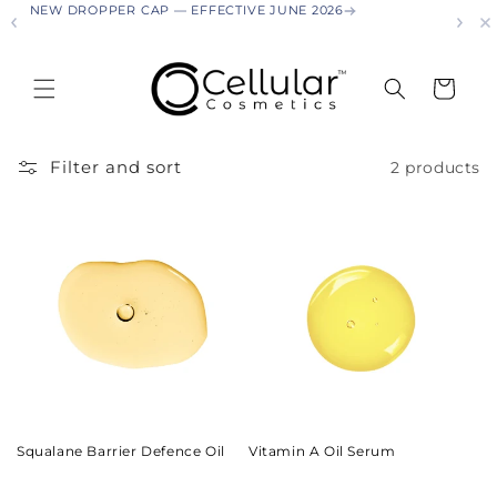
NEW DROPPER CAP — EFFECTIVE JUNE 2026
NEW
Skip to
content
Cart
Filter and sort
2 products
Squalane Barrier Defence Oil
Vitamin A Oil Serum