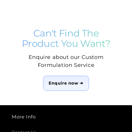
Can't Find The
Product You Want?
Enquire about our Custom
Formulation Service
Enquire now ➜
More Info