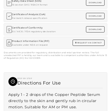
Safety Data Sheet (SDS)
DOWNLOAD
16-section GHS / REACH format
Certificate of Analysis (CoA)
DOWNLOAD
Per-batch release specification
Certificate of Conformity
DOWNLOAD
EU / AICIS / FDA regulatory declaration
Product Information File (PIF)
REQUEST VIA CONTACT
Available under NDA on request
Documents are provided for regulatory, distribution and retail partner review. The full
unredacted PIF is held by our team and is available to competent authorities under Article 13
of Regulation (EC) No 1223/2009.
STEP BY STEP
Directions For Use
Apply 1 - 2 drops of the Copper Peptide Serum
directly to the skin and gently rub in circular
motion. Suitable for AM or PM use.