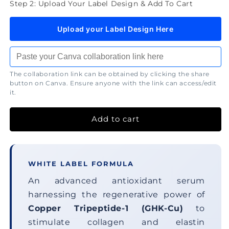
Step 2: Upload Your Label Design & Add To Cart
Upload your Label Design Here
The collaboration link can be obtained by clicking the share
button on Canva. Ensure anyone with the link can access/edit
it.
Add to cart
WHITE LABEL FORMULA
An advanced antioxidant serum
harnessing the regenerative power of
Copper Tripeptide-1 (GHK-Cu)
to
stimulate collagen and elastin