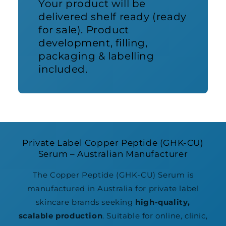
Your product will be
delivered shelf ready (ready
for sale). Product
development, filling,
packaging & labelling
included.
Private Label Copper Peptide (GHK-CU)
Serum – Australian Manufacturer
The Copper Peptide (GHK-CU) Serum is
manufactured in Australia for private label
skincare brands seeking
high-quality,
scalable production
. Suitable for online, clinic,