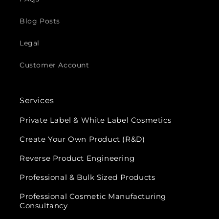
Blog Posts
Legal
Customer Account
Services
Private Label & White Label Cosmetics
Create Your Own Product (R&D)
Reverse Product Engineering
Professional & Bulk Sized Products
Professional Cosmetic Manufacturing
Consultancy