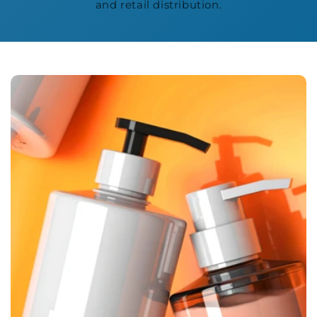
and retail distribution.