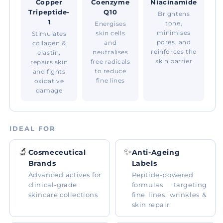
Copper
Coenzyme
Niacinamide
Tripeptide-
Q10
Brightens
1
tone,
Energises
minimises
skin cells
Stimulates
pores, and
and
collagen &
reinforces the
neutralises
elastin,
skin barrier
free radicals
repairs skin
to reduce
and fights
fine lines
oxidative
damage
IDEAL FOR
🔬
✨
Cosmeceutical
Anti-Ageing
Brands
Labels
Advanced actives for
Peptide-powered
clinical-grade
formulas targeting
skincare collections
fine lines, wrinkles &
skin repair