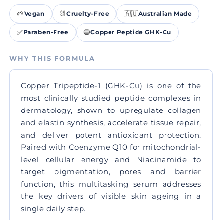
🌱
🐰
🇦🇺
Vegan
Cruelty-Free
Australian Made
✅
🔵
Paraben-Free
Copper Peptide GHK-Cu
WHY THIS FORMULA
Copper Tripeptide-1 (GHK-Cu) is one of the
most clinically studied peptide complexes in
dermatology, shown to upregulate collagen
and elastin synthesis, accelerate tissue repair,
and deliver potent antioxidant protection.
Paired with Coenzyme Q10 for mitochondrial-
level cellular energy and Niacinamide to
target pigmentation, pores and barrier
function, this multitasking serum addresses
the key drivers of visible skin ageing in a
single daily step.