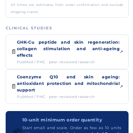
All times are estimates from order confirmation and exclude
shipping transit.
CLINICAL STUDIES
GHK-Cu peptide and skin regeneration:
collagen stimulation and anti-ageing
📄
↗
effects
PubMed / PMC · peer-reviewed research
Coenzyme Q10 and skin ageing:
antioxidant protection and mitochondrial
📄
↗
support
PubMed / PMC · peer-reviewed research
10-unit minimum order quantity
Start small and scale. Order as few as 10 units
📦