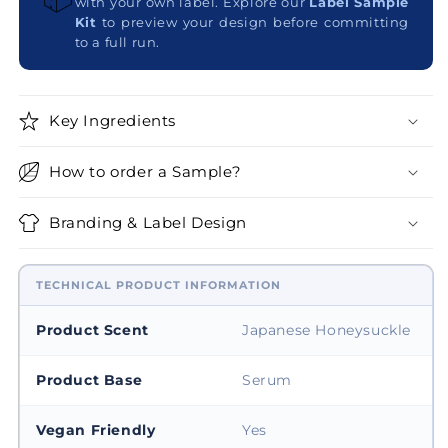
with your own label. Explore our
Label Sample
Kit
to preview your design before committing
to a full run.
Key Ingredients
How to order a Sample?
Branding & Label Design
TECHNICAL PRODUCT INFORMATION
Product Scent
Japanese Honeysuckle
Product Base
Serum
Vegan Friendly
Yes