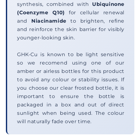
synthesis, combined with
Ubiquinone
(Coenzyme Q10)
for cellular renewal
and
Niacinamide
to brighten, refine
and reinforce the skin barrier for visibly
younger-looking skin.
GHK-Cu is known to be light sensitive
so we recomend using one of our
amber or airless bottles for this product
to avoid any colour or stability issues. If
you choose our clear frosted bottle, it is
important to ensure the bottle is
packaged in a box and out of direct
sunlight when being used. The colour
will naturally fade over time.