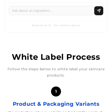
Powered by AI · Not medical advice
White Label Process
Follow the steps below to white label your skincare
products.
1
Product & Packaging Variants