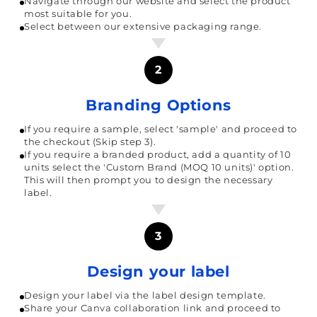
Navigate through our website and select the product
most suitable for you.
Select between our extensive packaging range.
2
Branding Options
If you require a sample, select 'sample' and proceed to
the checkout (Skip step 3).
If you require a branded product, add a quantity of 10
units select the 'Custom Brand (MOQ 10 units)' option.
This will then prompt you to design the necessary
label.
3
Design your label
Design your label via the label design template.
Share your Canva collaboration link and proceed to