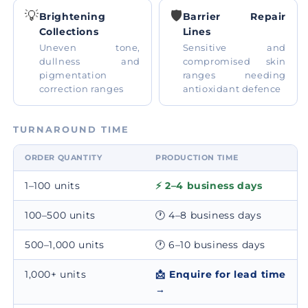
💡
🛡️
Brightening
Barrier Repair
Collections
Lines
Uneven tone,
Sensitive and
dullness and
compromised skin
pigmentation
ranges needing
correction ranges
antioxidant defence
TURNAROUND TIME
ORDER QUANTITY
PRODUCTION TIME
1–100 units
⚡ 2–4 business days
100–500 units
🕐 4–8 business days
500–1,000 units
🕐 6–10 business days
1,000+ units
📩 Enquire for lead time
→