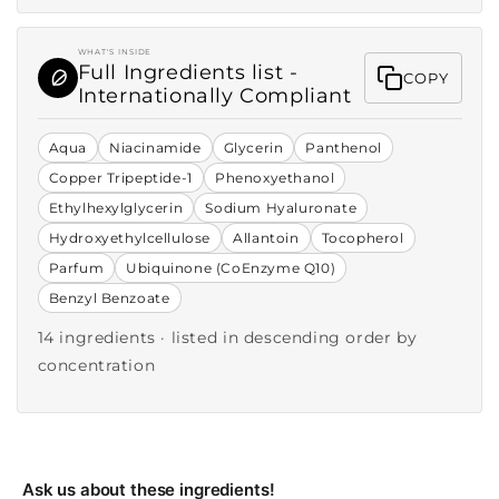
WHAT'S INSIDE
Full Ingredients list -
COPY
Internationally Compliant
Aqua
Niacinamide
Glycerin
Panthenol
Copper Tripeptide-1
Phenoxyethanol
Ethylhexylglycerin
Sodium Hyaluronate
Hydroxyethylcellulose
Allantoin
Tocopherol
Parfum
Ubiquinone (CoEnzyme Q10)
Benzyl Benzoate
14 ingredients · listed in descending order by
concentration
Ask us about these ingredients!