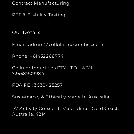
Contract Manufacturing
PET & Stability Testing
Our Details
Email: admin@cellular-cosmetics.com
Phone: +61432268774
Cellular Industries PTY LTD - ABN:
73668909984
FDA FEI: 3030425257
Sustainably & Ethically Made In Australia
1/7 Activity Crescent, Molendinar, Gold Coast,
Australia, 4214