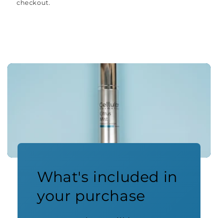
checkout.
What's included in
your purchase