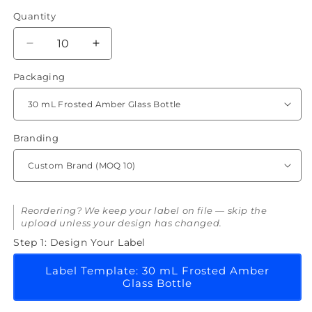
Quantity
Quantity
Decrease
Increase
quantity
quantity
Packaging
for
for
Copper
Copper
Peptide
Peptide
(GHK-
(GHK-
CU)
CU)
Branding
Serum
Serum
Reordering? We keep your label on file — skip the
upload unless your design has changed.
Step 1: Design Your Label
Label Template: 30 mL Frosted Amber
Glass Bottle