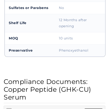
Sulfates or Parabens
No
12 Months after
Shelf Life
opening
MOQ
10 units
Preservative
Phenoxyethanol
Compliance Documents:
Copper Peptide (GHK-CU)
Serum