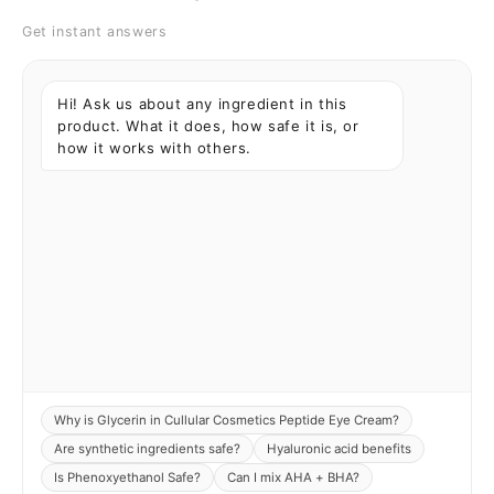
Get instant answers
Hi! Ask us about any ingredient in this
product. What it does, how safe it is, or
how it works with others.
Why is Glycerin in Cullular Cosmetics Peptide Eye Cream?
Are synthetic ingredients safe?
Hyaluronic acid benefits
Is Phenoxyethanol Safe?
Can I mix AHA + BHA?