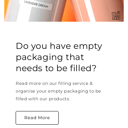
Do you have empty
packaging that
needs to be filled?
Read more on our filling service &
organise your empty packaging to be
filled with our products.
Read More