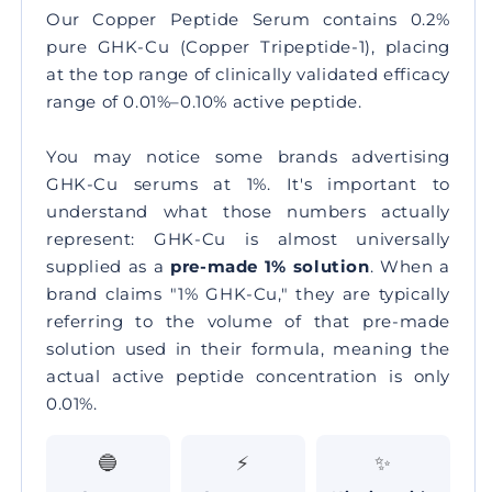
Our Copper Peptide Serum contains
0.2%
pure GHK-Cu
(Copper Tripeptide-1), placing
at the top range of clinically validated efficacy
range of 0.01%–0.10% active peptide.
You may notice some brands advertising
GHK-Cu serums at 1%. It's important to
understand what those numbers actually
represent: GHK-Cu is almost universally
supplied as a
pre-made 1% solution
. When a
brand claims "1% GHK-Cu," they are typically
referring to the volume of that pre-made
solution used in their formula, meaning the
actual active peptide concentration is only
0.01%.
🔵
⚡
✨