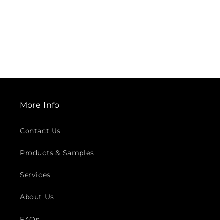
More Info
Contact Us
Products & Samples
Services
About Us
FAQs