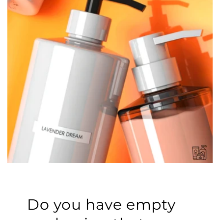
Do you have empty