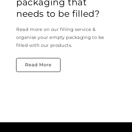
packaging that
needs to be filled?
Read more on our filling service &
organise your empty packaging to be
filled with our products.
Read More