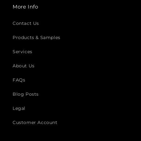
More Info
Contact Us
Products & Samples
Services
About Us
FAQs
Blog Posts
Legal
Customer Account