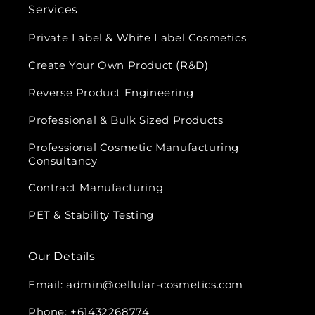
Services
Private Label & White Label Cosmetics
Create Your Own Product (R&D)
Reverse Product Engineering
Professional & Bulk Sized Products
Professional Cosmetic Manufacturing
Consultancy
Contract Manufacturing
PET & Stability Testing
Our Details
Email: admin@cellular-cosmetics.com
Phone: +61432268774