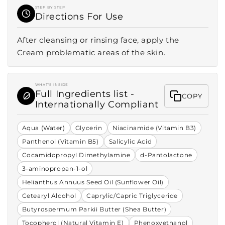
STEP BY STEP
Directions For Use
After cleansing or rinsing face, apply the
Cream problematic areas of the skin.
WHAT'S INSIDE
Full Ingredients list -
COPY
Internationally Compliant
Aqua (Water)
Glycerin
Niacinamide (Vitamin B3)
Panthenol (Vitamin B5)
Salicylic Acid
Cocamidopropyl Dimethylamine
d-Pantolactone
3-aminopropan-1-ol
Helianthus Annuus Seed Oil (Sunflower Oil)
Cetearyl Alcohol
Caprylic/Capric Triglyceride
Butyrospermum Parkii Butter (Shea Butter)
Tocopherol (Natural Vitamin E)
Phenoxyethanol