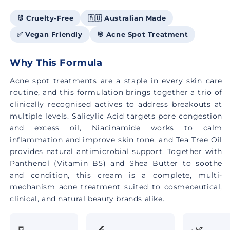
🐰 Cruelty-Free
🇦🇺 Australian Made
✅ Vegan Friendly
🎯 Acne Spot Treatment
Why This Formula
Acne spot treatments are a staple in every skin care
routine, and this formulation brings together a trio of
clinically recognised actives to address breakouts at
multiple levels. Salicylic Acid targets pore congestion
and excess oil, Niacinamide works to calm
inflammation and improve skin tone, and Tea Tree Oil
provides natural antimicrobial support. Together with
Panthenol (Vitamin B5) and Shea Butter to soothe
and condition, this cream is a complete, multi-
mechanism acne treatment suited to cosmeceutical,
clinical, and natural beauty brands alike.