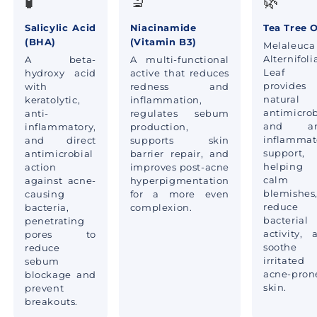
🧪
🔬
🌿
Salicylic Acid
Niacinamide
Tea Tree O
(BHA)
(Vitamin B3)
Melaleuca
Alternifoli
A beta-
A multi-functional
Leaf O
hydroxy acid
active that reduces
provides
with
redness and
natural
keratolytic,
inflammation,
antimicrob
anti-
regulates sebum
and ant
inflammatory,
production,
inflammat
and direct
supports skin
support,
antimicrobial
barrier repair, and
helping
action
improves post-acne
calm
against acne-
hyperpigmentation
blemishes
causing
for a more even
reduce
bacteria,
complexion.
bacterial
penetrating
activity, 
pores to
soothe
reduce
irritated
sebum
acne-pron
blockage and
skin.
prevent
breakouts.