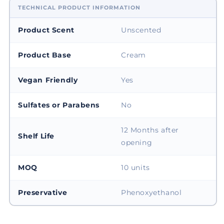
TECHNICAL PRODUCT INFORMATION
Product Scent
Unscented
Product Base
Cream
Vegan Friendly
Yes
Sulfates or Parabens
No
12 Months after
Shelf Life
opening
MOQ
10 units
Preservative
Phenoxyethanol