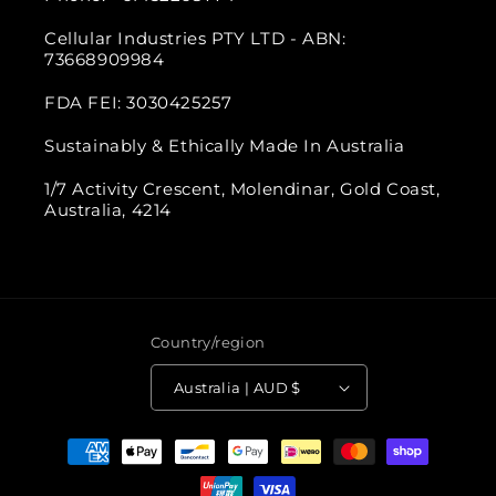
Cellular Industries PTY LTD - ABN:
73668909984
FDA FEI: 3030425257
Sustainably & Ethically Made In Australia
1/7 Activity Crescent, Molendinar, Gold Coast,
Australia, 4214
Country/region
Australia | AUD $
Payment
methods