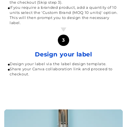
the checkout (Skip step 3).
If you require a branded product, add a quantity of 10
units select the 'Custom Brand (MOQ 10 units)' option.
This will then prompt you to design the necessary
label.
3
Design your label
Design your label via the label design template.
Share your Canva collaboration link and proceed to
checkout.