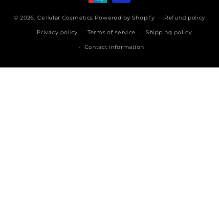
© 2026,
Cellular Cosmetics
Powered by Shopify
Refund policy
Privacy policy
Terms of service
Shipping policy
Contact information