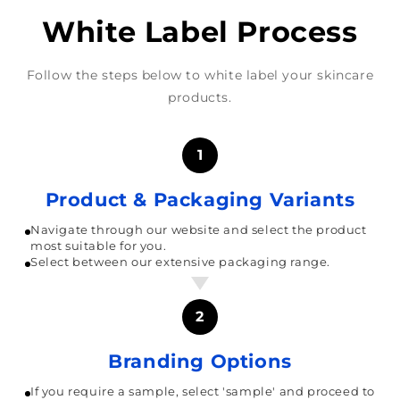
White Label Process
Follow the steps below to white label your skincare
products.
1
Product & Packaging Variants
Navigate through our website and select the product
most suitable for you.
Select between our extensive packaging range.
2
Branding Options
If you require a sample, select 'sample' and proceed to