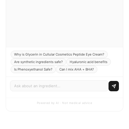
Why is Glycerin in Cullular Cosmetics Peptide Eye Cream?
Are synthetic ingredients safe?
Hyaluronic acid benefits
Is Phenoxyethanol Safe?
Can I mix AHA + BHA?
Powered by AI · Not medical advice