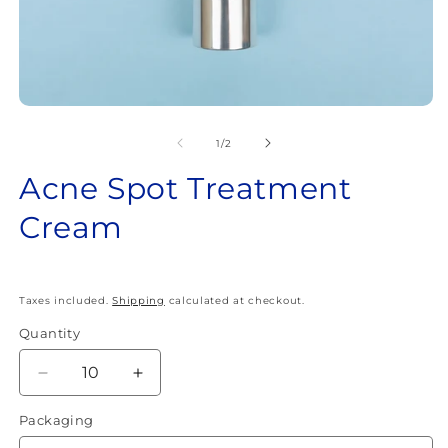
Open
O
media
m
1
2
of
1
/
2
in
in
modal
m
Acne Spot Treatment
Cream
Taxes included.
Shipping
calculated at checkout.
Quantity
Quantity
Decrease
Increase
quantity
quantity
Packaging
for
for
Acne
Acne