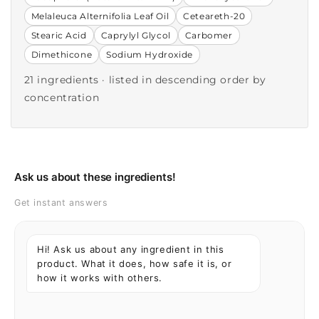
Melaleuca Alternifolia Leaf Oil
Ceteareth-20
Stearic Acid
Caprylyl Glycol
Carbomer
Dimethicone
Sodium Hydroxide
21 ingredients · listed in descending order by
concentration
Ask us about these ingredients!
Get instant answers
Hi! Ask us about any ingredient in this
product. What it does, how safe it is, or
how it works with others.