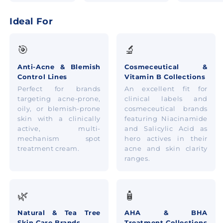
Ideal For
🎯
🔬
Anti-Acne & Blemish
Cosmeceutical &
Control Lines
Vitamin B Collections
Perfect for brands
An excellent fit for
targeting acne-prone,
clinical labels and
oily, or blemish-prone
cosmeceutical brands
skin with a clinically
featuring Niacinamide
active, multi-
and Salicylic Acid as
mechanism spot
hero actives in their
treatment cream.
acne and skin clarity
ranges.
🌿
🧴
Natural & Tea Tree
AHA & BHA
Skin Care Brands
Treatment Collections