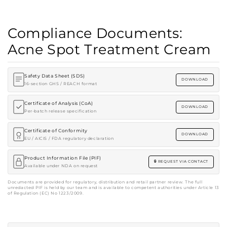
Compliance Documents:
Acne Spot Treatment Cream
Safety Data Sheet (SDS)
DOWNLOAD
16-section GHS / REACH format
Certificate of Analysis (CoA)
DOWNLOAD
Per-batch release specification
Certificate of Conformity
DOWNLOAD
EU / AICIS / FDA regulatory declaration
Product Information File (PIF)
REQUEST VIA CONTACT
Available under NDA on request
Documents are provided for regulatory, distribution and retail partner review. The full
unredacted PIF is held by our team and is available to competent authorities under Article 13
of Regulation (EC) No 1223/2009.