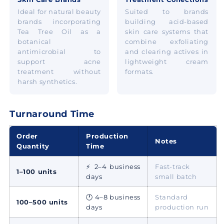
Ideal for natural beauty
Suited to brands
brands incorporating
building acid-based
Tea Tree Oil as a
skin care systems that
botanical
combine exfoliating
antimicrobial to
and clearing actives in
support acne
lightweight cream
treatment without
formats.
harsh synthetics.
Turnaround Time
Order
Production
Notes
Quantity
Time
⚡ 2–4 business
Fast-track
1–100 units
days
small batch
🕐 4–8 business
Standard
100–500 units
days
production run