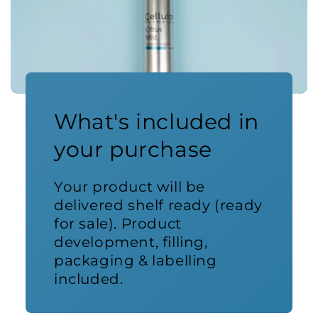
What's included in
your purchase
Your product will be
delivered shelf ready (ready
for sale). Product
development, filling,
packaging & labelling
included.