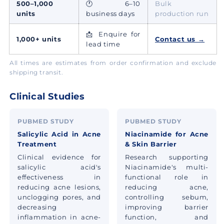
500–1,000
🕐 6–10
Bulk
units
business days
production run
📩 Enquire for
1,000+ units
Contact us →
lead time
All times are estimates from order confirmation and exclude
shipping transit.
Clinical Studies
PUBMED STUDY
PUBMED STUDY
Salicylic Acid in Acne
Niacinamide for Acne
Treatment
& Skin Barrier
Clinical evidence for
Research supporting
salicylic acid's
Niacinamide's multi-
effectiveness in
functional role in
reducing acne lesions,
reducing acne,
unclogging pores, and
controlling sebum,
decreasing
improving barrier
inflammation in acne-
function, and