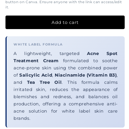
button on Canva. Ensure anyone with the link can access/edit
it.
Add to cart
WHITE LABEL FORMULA
A lightweight, targeted
Acne Spot
Treatment Cream
formulated to soothe
acne-prone skin using the combined power
of
Salicylic Acid
,
Niacinamide (Vitamin B3)
,
and
Tea Tree Oil
. This formula calms
irritated skin, reduces the appearance of
blemishes and redness, and balances oil
production, offering a comprehensive anti-
acne solution for white label skin care
brands.