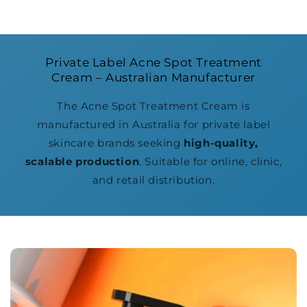
Private Label Acne Spot Treatment
Cream – Australian Manufacturer
The Acne Spot Treatment Cream is
manufactured in Australia for private label
skincare brands seeking
high-quality,
scalable production
. Suitable for online, clinic,
and retail distribution.