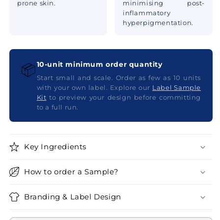
prone skin.
minimising post-
inflammatory
hyperpigmentation.
10-unit minimum order quantity
📦
Start small and scale. Order as few as 10 units
with your own label. Explore our
Label Sample
Kit
to preview your design before committing
to a full run.
Key Ingredients
How to order a Sample?
Branding & Label Design