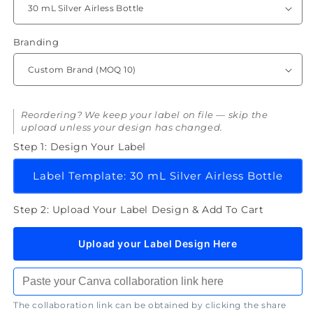
Spot
Spot
Treatment
Treatment
Cream
Cream
Branding
Reordering? We keep your label on file — skip the
upload unless your design has changed.
Step 1: Design Your Label
Label Template: 30 mL Silver Airless Bottle
Step 2: Upload Your Label Design & Add To Cart
Upload your Label Design Here
The collaboration link can be obtained by clicking the share