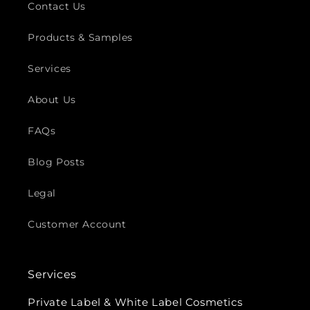
Contact Us
Products & Samples
Services
About Us
FAQs
Blog Posts
Legal
Customer Account
Services
Private Label & White Label Cosmetics