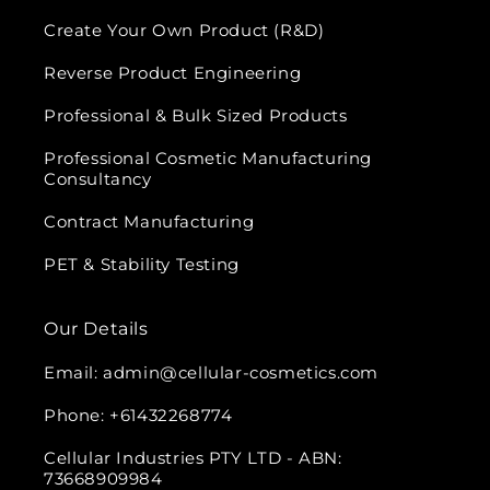
Create Your Own Product (R&D)
Reverse Product Engineering
Professional & Bulk Sized Products
Professional Cosmetic Manufacturing
Consultancy
Contract Manufacturing
PET & Stability Testing
Our Details
Email: admin@cellular-cosmetics.com
Phone: +61432268774
Cellular Industries PTY LTD - ABN:
73668909984