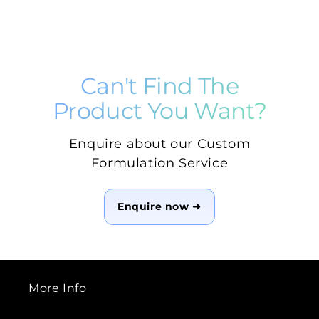
Can't Find The
Product You Want?
Enquire about our Custom
Formulation Service
Enquire now ➜
More Info