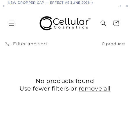
NEW DROPPER CAP — EFFECTIVE JUNE 2026
NEW
Skip to
content
Cart
Filter and sort
0 products
No products found
Use fewer filters or
remove all