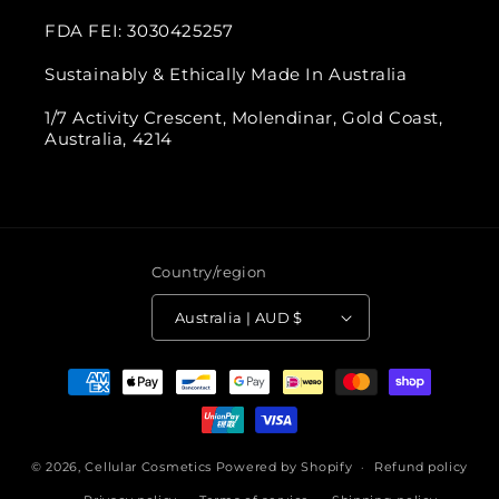
FDA FEI: 3030425257
Sustainably & Ethically Made In Australia
1/7 Activity Crescent, Molendinar, Gold Coast,
Australia, 4214
Country/region
Australia | AUD $
Payment
methods
© 2026,
Cellular Cosmetics
Powered by Shopify
Refund policy