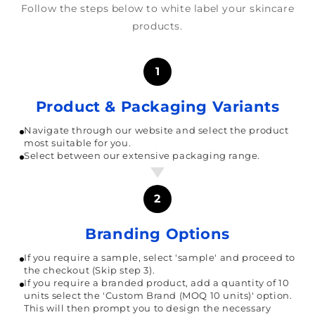
Follow the steps below to white label your skincare
products.
1
Product & Packaging Variants
Navigate through our website and select the product
most suitable for you.
Select between our extensive packaging range.
2
Branding Options
If you require a sample, select 'sample' and proceed to
the checkout (Skip step 3).
If you require a branded product, add a quantity of 10
units select the 'Custom Brand (MOQ 10 units)' option.
This will then prompt you to design the necessary