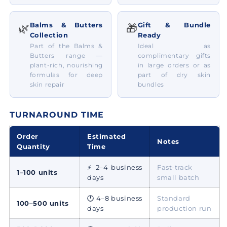
Balms & Butters
Gift & Bundle
🌿
🎁
Collection
Ready
Part of the Balms &
Ideal as
Butters range —
complimentary gifts
plant-rich, nourishing
in large orders or as
formulas for deep
part of dry skin
skin repair
bundles
TURNAROUND TIME
Order
Estimated
Notes
Quantity
Time
⚡ 2–4 business
Fast-track
1–100 units
days
small batch
🕐 4–8 business
Standard
100–500 units
days
production run