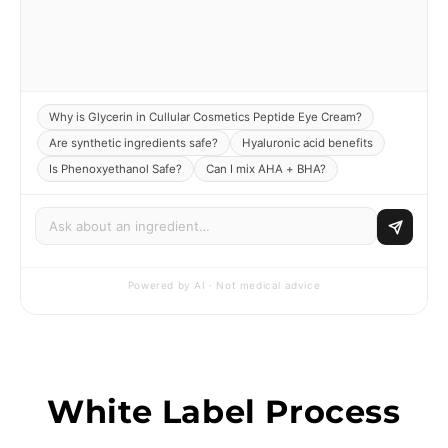
Why is Glycerin in Cullular Cosmetics Peptide Eye Cream?
Are synthetic ingredients safe?
Hyaluronic acid benefits
Is Phenoxyethanol Safe?
Can I mix AHA + BHA?
Powered by AI · Not medical advice
White Label Process