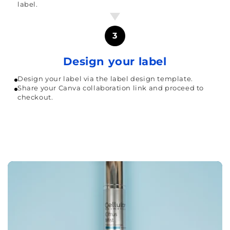
label.
3
Design your label
Design your label via the label design template.
Share your Canva collaboration link and proceed to
checkout.