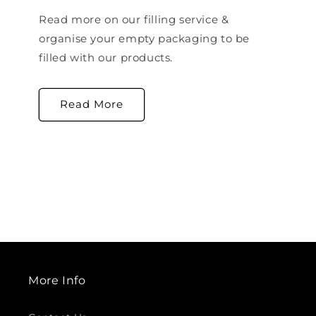
Read more on our filling service &
organise your empty packaging to be
filled with our products.
Read More
More Info