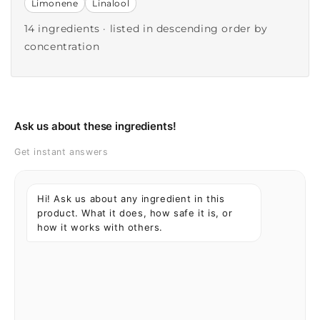
Limonene
Linalool
14 ingredients · listed in descending order by
concentration
Ask us about these ingredients!
Get instant answers
Hi! Ask us about any ingredient in this
product. What it does, how safe it is, or
how it works with others.