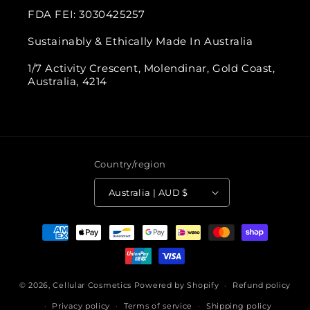
FDA FEI: 3030425257
Sustainably & Ethically Made In Australia
1/7 Activity Crescent, Molendinar, Gold Coast,
Australia, 4214
Country/region
Australia | AUD $
Payment
methods
© 2026,
Cellular Cosmetics
Powered by Shopify
Refund policy
Privacy policy
Terms of service
Shipping policy