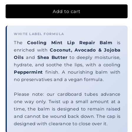
Add to cart
WHITE LABEL FORMULA
The
Cooling Mint Lip Repair Balm
is
enriched with
Coconut, Avocado & Jojoba
Oils
and
Shea Butter
to deeply moisturise,
hydrate, and soothe the lips, with a cooling
Peppermint
finish. A nourishing balm with
no preservatives and a vegan formula.
Please note: our cardboard tubes advance
one way only. Twist up a small amount at a
time, the balm is designed to remain raised
and cannot be wound back down. The cap is
designed with clearance to close over it.