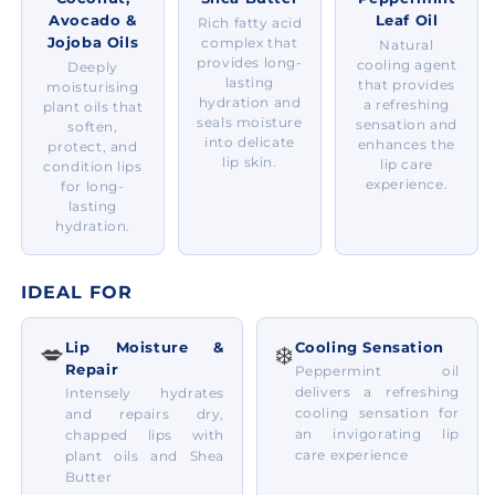
Avocado &
Leaf Oil
Rich fatty acid
Jojoba Oils
complex that
Natural
provides long-
cooling agent
Deeply
lasting
that provides
moisturising
hydration and
a refreshing
plant oils that
seals moisture
sensation and
soften,
into delicate
enhances the
protect, and
lip skin.
lip care
condition lips
experience.
for long-
lasting
hydration.
IDEAL FOR
Lip Moisture &
Cooling Sensation
💋
❄️
Repair
Peppermint oil
delivers a refreshing
Intensely hydrates
cooling sensation for
and repairs dry,
an invigorating lip
chapped lips with
care experience
plant oils and Shea
Butter