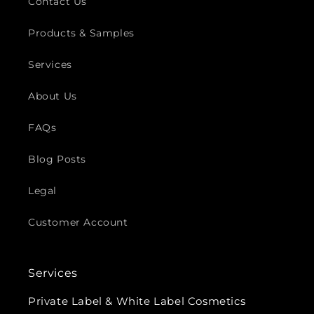
Contact Us
Products & Samples
Services
About Us
FAQs
Blog Posts
Legal
Customer Account
Services
Private Label & White Label Cosmetics