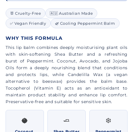
🐰 Cruelty-Free
🇦🇺 Australian Made
✅ Vegan Friendly
🌿 Cooling Peppermint Balm
WHY THIS FORMULA
This lip balm combines deeply moisturising plant oils
with skin-softening Shea Butter and a refreshing
burst of Peppermint. Coconut, Avocado, and Jojoba
Oils form a deeply nourishing blend that conditions
and protects lips, while Candelilla Wax (a vegan
alternative to beeswax) provides the balm base.
Tocopherol (Vitamin E) acts as an antioxidant to
maintain product stability and enhance lip comfort.
Preservative-free and suitable for sensitive skin.
🥥
🧈
❄️
Coconut,
Shea Butter
Peppermint