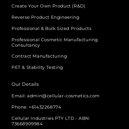
Create Your Own Product (R&D)
Reverse Product Engineering
Professional & Bulk Sized Products
Professional Cosmetic Manufacturing
Consultancy
Contract Manufacturing
PET & Stability Testing
Our Details
Email: admin@cellular-cosmetics.com
Phone: +61432268774
Cellular Industries PTY LTD - ABN:
73668909984