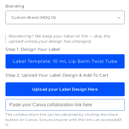
Balm
Balm
Branding
Reordering? We keep your label on file — skip the
upload unless your design has changed.
Step 1: Design Your Label
Label Template: 10 mL Lip Balm Twist Tube
Step 2: Upload Your Label Design & Add To Cart
Upload your Label Design Here
The collaboration link can be obtained by clicking the share
button on Canva. Ensure anyone with the link can access/edit
it.