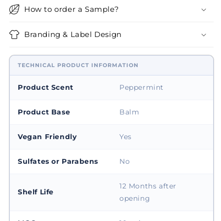
How to order a Sample?
Branding & Label Design
TECHNICAL PRODUCT INFORMATION
Product Scent
Peppermint
Product Base
Balm
Vegan Friendly
Yes
Sulfates or Parabens
No
12 Months after
Shelf Life
opening