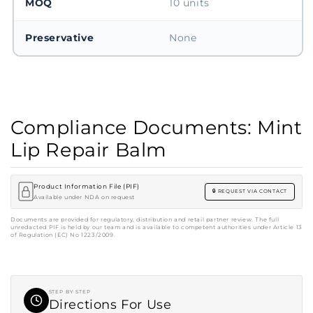
MOQ
10 units
Preservative
None
Compliance Documents: Mint
Lip Repair Balm
Product Information File (PIF)
REQUEST VIA CONTACT
Available under NDA on request
Documents are provided for regulatory, distribution and retail partner review. The full
unredacted PIF is held by our team and is available to competent authorities under Article 13
of Regulation (EC) No 1223/2009.
STEP BY STEP
Directions For Use