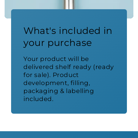
What's included in
your purchase
Your product will be
delivered shelf ready (ready
for sale). Product
development, filling,
packaging & labelling
included.