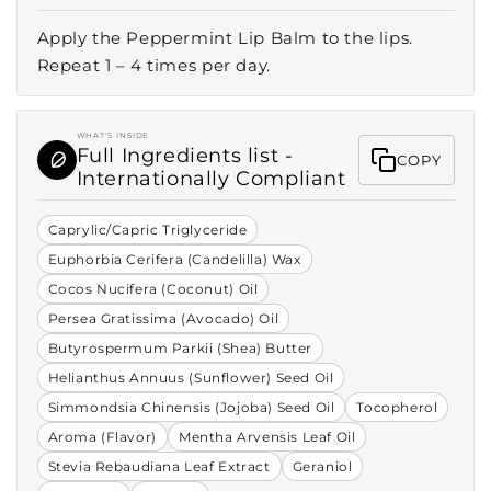
Apply the Peppermint Lip Balm to the lips.
Repeat 1 – 4 times per day.
WHAT'S INSIDE
Full Ingredients list -
COPY
Internationally Compliant
Caprylic/Capric Triglyceride
Euphorbia Cerifera (Candelilla) Wax
Cocos Nucifera (Coconut) Oil
Persea Gratissima (Avocado) Oil
Butyrospermum Parkii (Shea) Butter
Helianthus Annuus (Sunflower) Seed Oil
Simmondsia Chinensis (Jojoba) Seed Oil
Tocopherol
Aroma (Flavor)
Mentha Arvensis Leaf Oil
Stevia Rebaudiana Leaf Extract
Geraniol