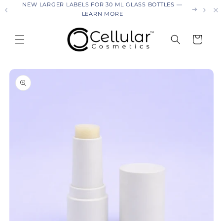
26
NEW LARGER LABELS FOR 30 ML GLASS BOTTLES —
Skip to
LEARN MORE
content
Cart
Skip to
product
information