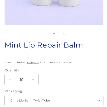
Open
O
media
m
1
2
of
1
/
3
in
in
modal
m
Mint Lip Repair Balm
Taxes included.
Shipping
calculated at checkout.
Quantity
Quantity
Decrease
Increase
quantity
quantity
Packaging
for
for
Mint
Mint
Lip
Lip
Repair
Repair