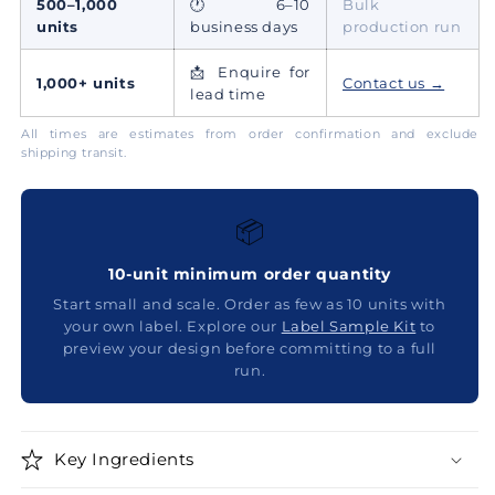
500–1,000
🕐 6–10
Bulk
units
business days
production run
📩 Enquire for
1,000+ units
Contact us →
lead time
All times are estimates from order confirmation and exclude
shipping transit.
📦
10-unit minimum order quantity
Start small and scale. Order as few as 10 units with
your own label. Explore our
Label Sample Kit
to
preview your design before committing to a full
run.
Key Ingredients