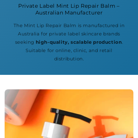
Private Label Mint Lip Repair Balm –
Australian Manufacturer
The Mint Lip Repair Balm is manufactured in
Australia for private label skincare brands
seeking
high-quality, scalable production
.
Suitable for online, clinic, and retail
distribution.