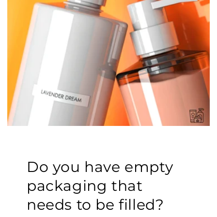
Do you have empty
packaging that
needs to be filled?